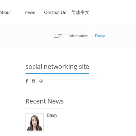
About
news
Contact Us
简体中文
主页
Information
Daisy
iaheng
information
social networking site
Recent News
Daisy