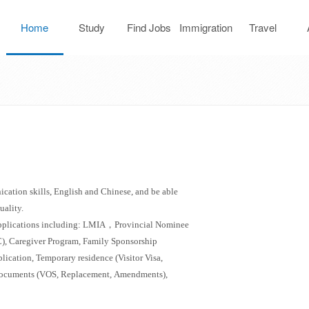
Home
Study
Find Jobs
Immigration
Travel
Abroad
J
cation skills, English and Chinese, and be able
uality.
applications including: LMIA
，
Provincial Nominee
), Caregiver Program, Family Sponsorship
lication, Temporary residence (Visitor Visa,
d documents (VOS, Replacement, Amendments),