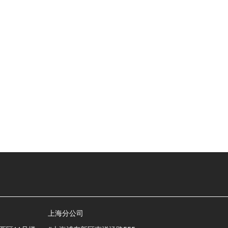
上海分公司