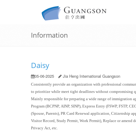
Information
Daisy
05-06-2025
Jia Heng International Guangson
Consistently provide an organization with professional communi
to prioritize while
meet
tight deadlines without compromising q
Mainly responsible for preparing a wide range of immigration 
Program (BCPNP, AINP, SINP), Express Entry (FSWP, FSTP, CEC
(Spouse, Parents), PR Card Renewal application, Citizenship app
Visitor Record, Study Permit, Work Permit), Replace or amen
Privacy Act, etc.