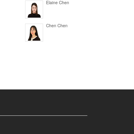
Elaine Chen
Chen Chen