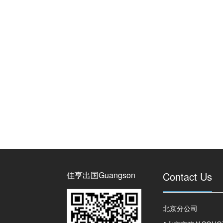
佳亨出国Guangson
Contact Us
北京分公司