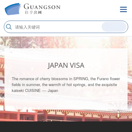
JAPAN VISA
The romance of cherry blossoms in SPRING, the Furano flower
fields in summer, the warmth of hot springs, and the exquisite
kaiseki CUISINE ---- Japan