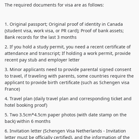
1. Original passport;
Original proof of identity in Canada
(student visa, work visa, or PR card);
Proof of bank assets;
2. If you hold a study permit, you need a recent certificate of
attendance and transcript;
If holding a work permit, provide
3. Minor applicants need to provide parental signed consent
to travel, if traveling with parents, some countries require the
applicant to provide birth certificate (such as Schengen visa
4. Travel plan (daily travel plan and corresponding ticket and
5. Two 3.5cm*4.5cm paper photos (with date stamp on the
6. Invitation letter (Schengen Visa Netherlands - Invitation
letter must be officially certified), and the information of the