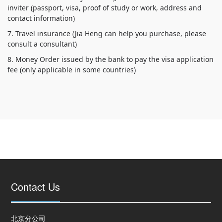
inviter (passport, visa, proof of study or work, address and
7. Travel insurance (Jia Heng can help you purchase, please
8. Money Order issued by the bank to pay the visa application
fee (only applicable in some countries)
Contact Us
北京分公司