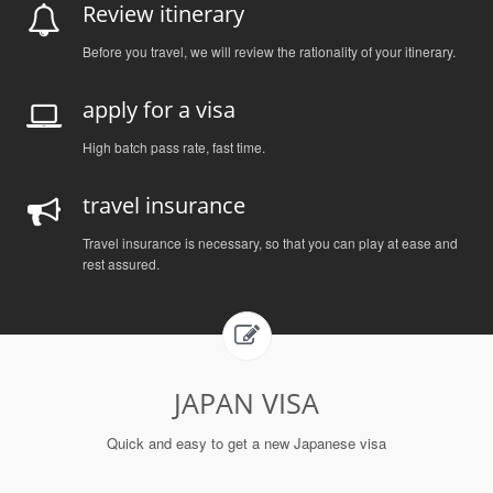
Review itinerary
Before you travel, we will review the rationality of your itinerary.
apply for a visa
High batch pass rate, fast time.
travel insurance
Travel insurance is necessary, so that you can play at ease and
rest assured.
JAPAN VISA
Quick and easy to get a new Japanese visa